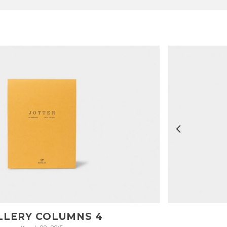
LLERY COLUMNS 4