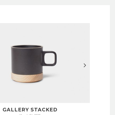
GALLERY STACKED