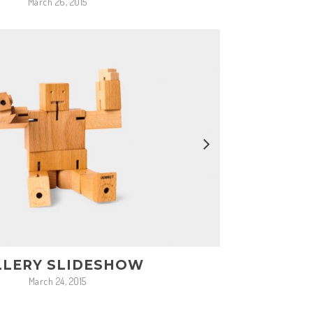
March 26, 2015
LLERY SLIDESHOW
March 24, 2015