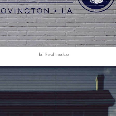
brick wall mockup