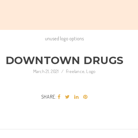
unused logo options
DOWNTOWN DRUGS
March 21, 2021
/
Freelance
,
Logo
SHARE: