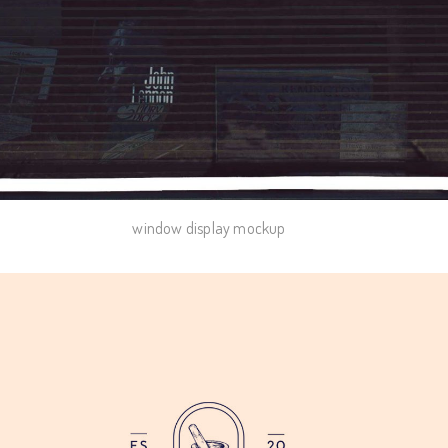
window display mockup