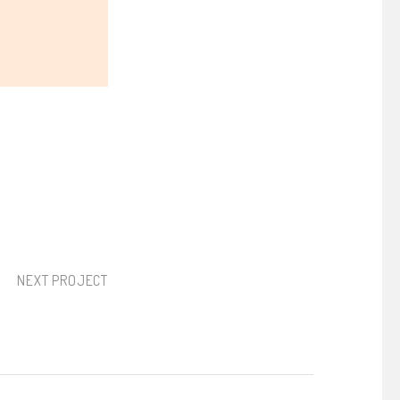
NEXT PROJECT