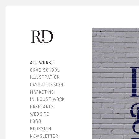
8
ALL WORK
GRAD SCHOOL
ILLUSTRATION
LAYOUT DESIGN
MARKETING
IN-HOUSE WORK
FREELANCE
WEBSITE
LOGO
REDESIGN
NEWSLETTER