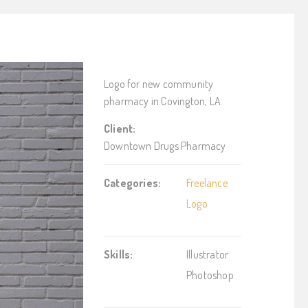
Logo for new community
pharmacy in Covington, LA
Client:
Downtown Drugs Pharmacy
Categories:
Freelance
Logo
Skills:
Illustrator
Photoshop